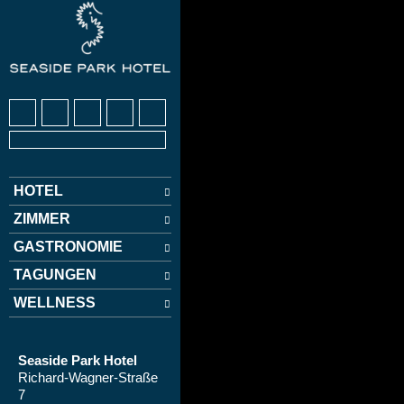
HOTEL
ZIMMER
GASTRONOMIE
TAGUNGEN
WELLNESS
Seaside Park Hotel
Richard-Wagner-Straße
7