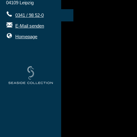
04109 Leipzig
0341 / 98 52-0
E-Mail senden
Homepage