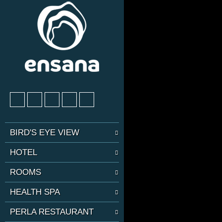
BIRD'S EYE VIEW
HOTEL
ROOMS
HEALTH SPA
PERLA RESTAURANT