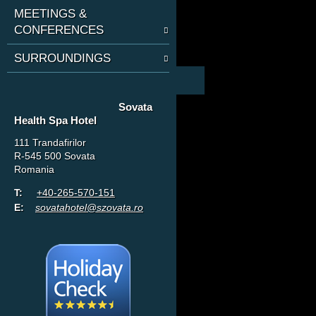
MEETINGS &
CONFERENCES
SURROUNDINGS
Sovata
Health Spa Hotel
111 Trandafirilor
R-545 500 Sovata
Romania
T:
+40-265-570-151
E:
sovatahotel@szovata.ro