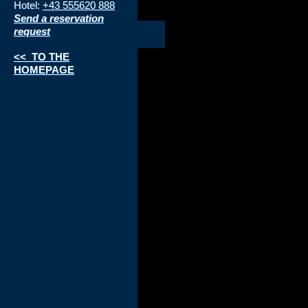
Hotel:
+43 555620 888
Send a reservation
request
<< TO THE
HOMEPAGE