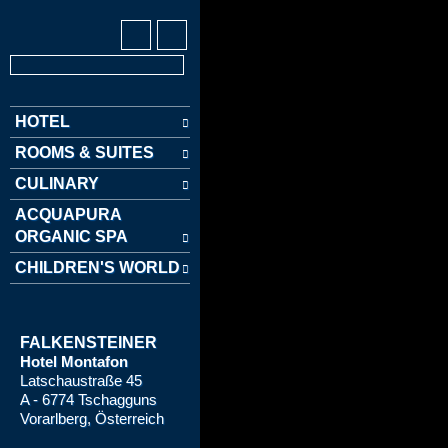
HOTEL
ROOMS & SUITES
CULINARY
ACQUAPURA
ORGANIC SPA
CHILDREN'S WORLD
FALKENSTEINER
Hotel Montafon
Latschaustraße 45
A - 6774 Tschagguns
Vorarlberg, Österreich