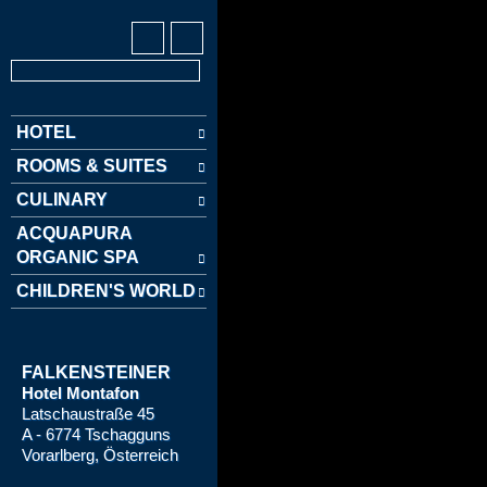
HOTEL
ROOMS & SUITES
CULINARY
ACQUAPURA
ORGANIC SPA
CHILDREN'S WORLD
FALKENSTEINER
Hotel Montafon
Latschaustraße 45
A - 6774 Tschagguns
Vorarlberg, Österreich