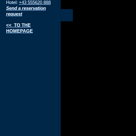
Hotel:
+43 555620 888
Send a reservation
request
<< TO THE
HOMEPAGE