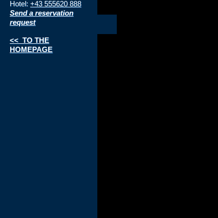
Hotel:
+43 555620 888
Send a reservation
request
<< TO THE
HOMEPAGE