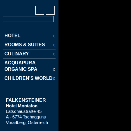
HOTEL
ROOMS & SUITES
CULINARY
ACQUAPURA
ORGANIC SPA
CHILDREN'S WORLD
FALKENSTEINER
Hotel Montafon
Latschaustraße 45
A - 6774 Tschagguns
Vorarlberg, Österreich