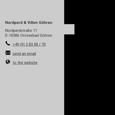
Nordperd & Villen
Göhren
Nordperdstraße 11
D-18586 Ostseebad Göhren
+49 (0) 3 83 08 / 70
send an email
to the website