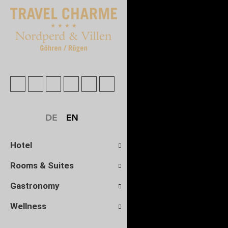
Hotel
Rooms & Suites
Gastronomy
Wellness