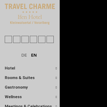
Hotel
Rooms & Suites
Gastronomy
Wellness
Meetings & Celebrations