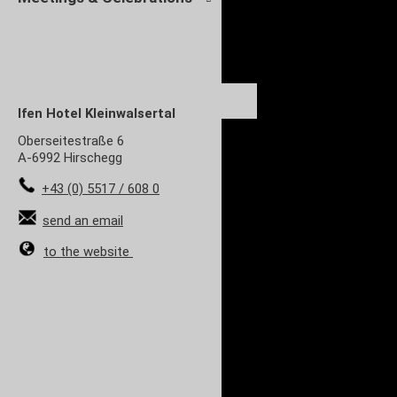
Ifen Hotel Kleinwalsertal
Oberseitestraße 6
A-6992 Hirschegg
+43 (0) 5517 / 608 0
send an email
to the website