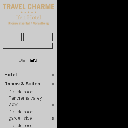
Hotel
Rooms & Suites
Double room
Panorama valley
view
Double room
garden side
Double room