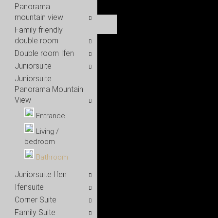
Panorama
mountain view
Family friendly
double room
Double room Ifen
Juniorsuite
Juniorsuite
Panorama Mountain
View
Entrance
Living /
bedroom
Bathroom
Juniorsuite Ifen
Ifensuite
Corner Suite
Family Suite