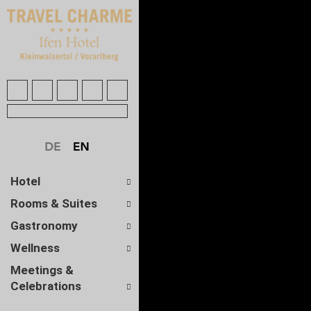
Hotel
Rooms & Suites
Gastronomy
Wellness
Meetings &
Celebrations