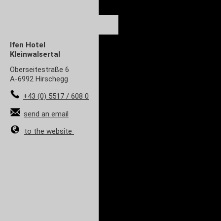
Ifen Hotel
Kleinwalsertal
Oberseitestraße 6
A-6992 Hirschegg
+43 (0) 5517 / 608 0
send an email
to the website