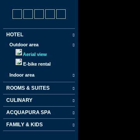
HOTEL
Outdoor area
Aerial view
E-bike rental
Indoor area
ROOMS & SUITES
CULINARY
ACQUAPURA SPA
FAMILY & KIDS