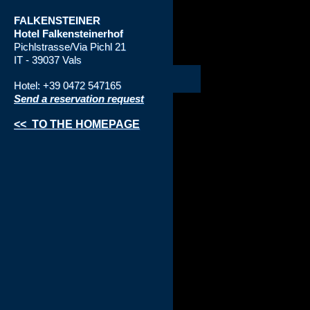
FALKENSTEINER
Hotel
Falkensteinerhof
Pichlstrasse/Via Pichl 21
IT - 39037 Vals
Hotel: +39 0472 547165
Send a reservation request
<< TO THE HOMEPAGE