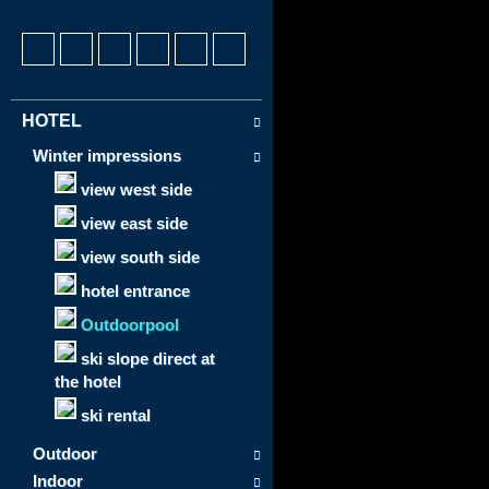
HOTEL
Winter impressions
view west side
view east side
view south side
hotel entrance
Outdoorpool
ski slope direct at
the hotel
ski rental
Outdoor
Indoor