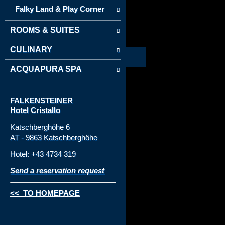
Falky Land & Play Corner
ROOMS & SUITES
CULINARY
ACQUAPURA SPA
FALKENSTEINER
Hotel Cristallo
Katschberghöhe 6
AT - 9863 Katschberghöhe
Hotel: +43 4734 319
Send a reservation request
<< TO HOMEPAGE