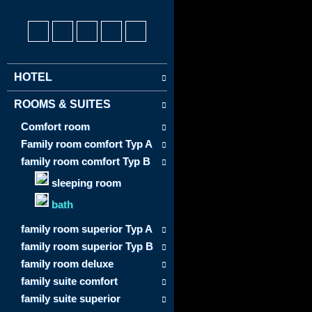
HOTEL
ROOMS & SUITES
Comfort room
Family room comfort Typ A
family room comfort Typ B
sleeping room
bath
family room superior Typ A
family room superior Typ B
family room deluxe
family suite comfort
family suite superior