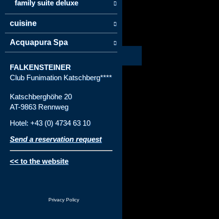
family suite deluxe
cuisine
Acquapura Spa
FALKENSTEINER
Club Funimation Katschberg****
Katschberghöhe 20
AT-9863 Rennweg
Hotel: +43 (0) 4734 63 10
Send a reservation request
<< to the website
Privacy Policy