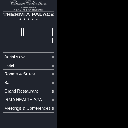
Aerial view
Hotel
Rooms & Suites
Bar
Grand Restaurant
IRMA HEALTH SPA
Meetings & Conferences