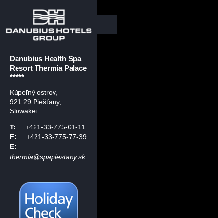
Danubius Health Spa
Resort Thermia Palace
*****
Kúpeľný ostrov
,
921 29 Piešťany,
Slowakei
T:
+421-33-775-61-11
F:
+421-33-775-77-39
E:
thermia@spapiestany.sk