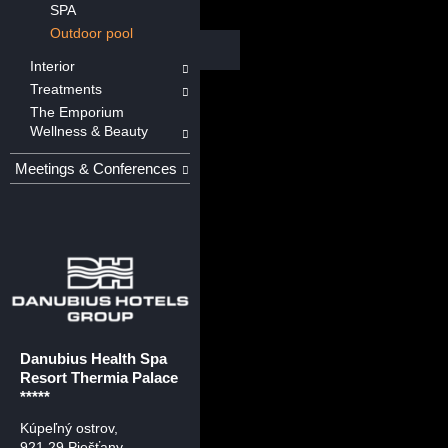
SPA
Outdoor pool
Interior
Treatments
The Emporium
Wellness & Beauty
Meetings & Conferences
Danubius Health Spa
Resort Thermia Palace
*****
Kúpeľný ostrov
,
921 29 Piešťany,