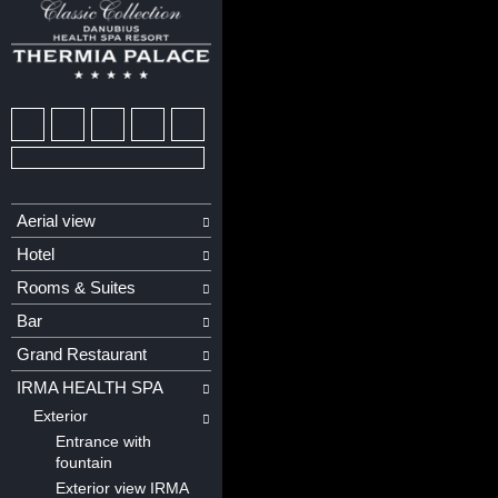
Aerial view
Hotel
Rooms & Suites
Bar
Grand Restaurant
IRMA HEALTH SPA
Exterior
Entrance with
fountain
Exterior view IRMA