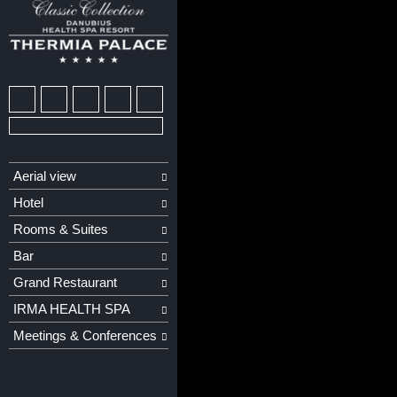
Aerial view
Hotel
Rooms & Suites
Bar
Grand Restaurant
IRMA HEALTH SPA
Meetings & Conferences