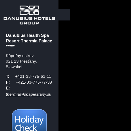
Danubius Health Spa
Resort Thermia Palace
*****
Kúpeľný ostrov
,
921 29 Piešťany,
Slowakei
T:
+421-33-775-61-11
F:
+421-33-775-77-39
E:
thermia@spapiestany.sk