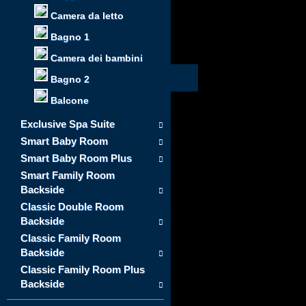
Camera da letto
Bagno 1
Camera dei bambini
Bagno 2
Balcone
Exclusive Spa Suite
Smart Baby Room
Smart Baby Room Plus
Smart Family Room
Backside
Classic Double Room
Backside
Classic Family Room
Backside
Classic Family Room Plus
Backside