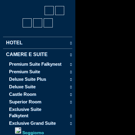
HOTEL
CAMERE E SUITE
Premium Suite Falkynest
Premium Suite
Deluxe Suite Plus
Deluxe Suite
Castle Room
Superior Room
Exclusive Suite
Falkytent
Exclusive Grand Suite
Soggiorno