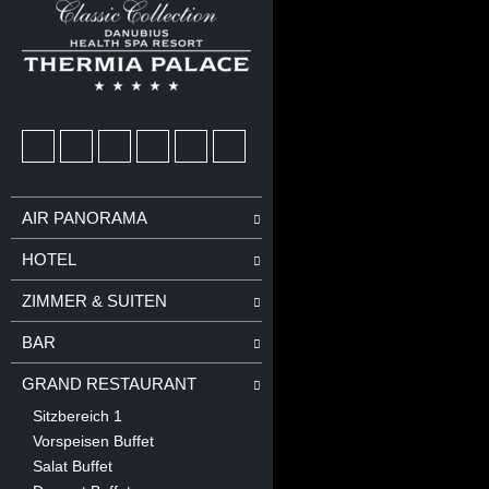
AIR PANORAMA
HOTEL
ZIMMER & SUITEN
BAR
GRAND RESTAURANT
Sitzbereich 1
Vorspeisen Buffet
Salat Buffet