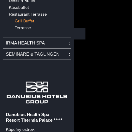
Dessert Buffet
Käsebuffet
Restaurant Terrasse
Grill Buffet
Terrasse
IRMA HEALTH SPA
SEMINARE & TAGUNGEN
Danubius Health Spa
Resort Thermia Palace *****
Kúpeľný ostrov
,