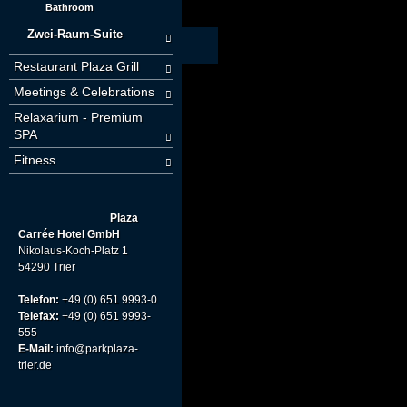
Bathroom
Zwei-Raum-Suite
Restaurant Plaza Grill
Meetings & Celebrations
Relaxarium - Premium
SPA
Fitness
Plaza
Carrée Hotel GmbH
Nikolaus-Koch-Platz 1
54290 Trier
Telefon:
+49 (0) 651 9993-0
Telefax:
+49 (0) 651 9993-
555
E-Mail:
info@parkplaza-
trier.de