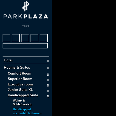
Hotel
Rooms & Suites
Comfort Room
Superior Room
Executive room
Junior Suite XL
Handicapped Suite
Wohn- &
Schlafbereich
Handicapped
accessible bathroom