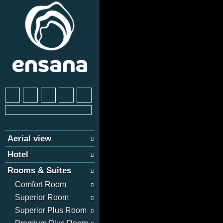
Aerial view
Hotel
Rooms & Suites
Comfort Room
Superior Room
Superior Plus Room