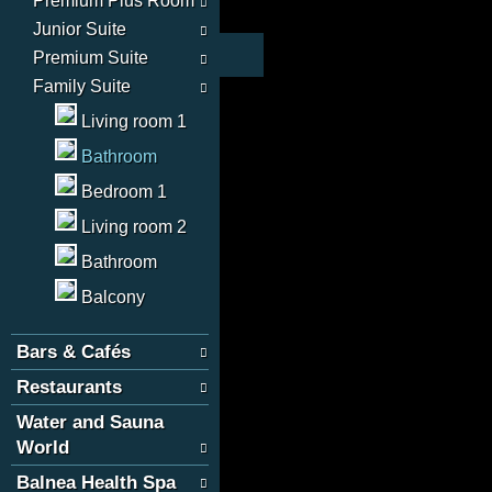
Premium Plus Room
Junior Suite
Premium Suite
Family Suite
Living room 1
Bathroom
Bedroom 1
Living room 2
Bathroom
Balcony
Bars & Cafés
Restaurants
Water and Sauna
World
Balnea Health Spa