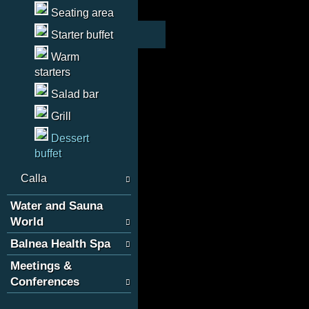
Seating area
Starter buffet
Warm
starters
Salad bar
Grill
Dessert
buffet
Calla
Water and Sauna
World
Balnea Health Spa
Meetings &
Conferences