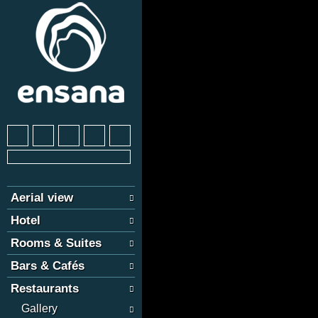
Aerial view
Hotel
Rooms & Suites
Bars & Cafés
Restaurants
Gallery