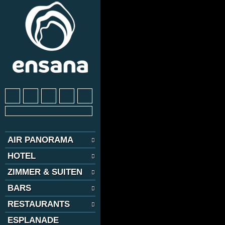
AIR PANORAMA
HOTEL
ZIMMER & SUITEN
BARS
RESTAURANTS
ESPLANADE