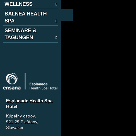
WELLNESS
BALNEA HEALTH
SPA
SEMINARE &
TAGUNGEN
Esplanade Health Spa
Hotel
Kúpeľný ostrov
,
921 29 Piešťany,
Slowakei