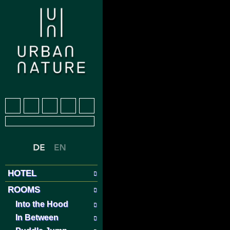
HOTEL
ROOMS
Into the Hood
In Between