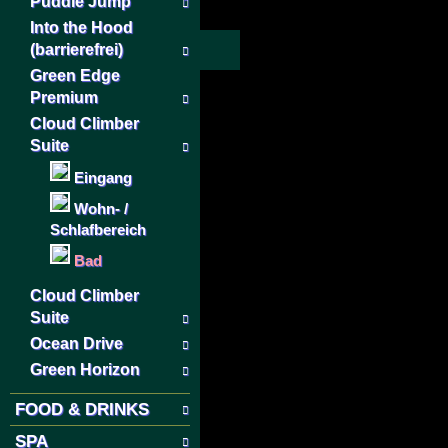
Puddle Jump
Into the Hood
(barrierefrei)
Green Edge
Premium
Cloud Climber
Suite
Eingang
Wohn- /
Schlafbereich
Bad
Cloud Climber
Suite
Ocean Drive
Green Horizon
FOOD & DRINKS
SPA