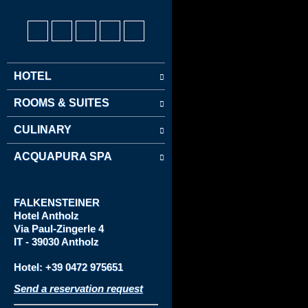
HOTEL
ROOMS & SUITES
CULINARY
ACQUAPURA SPA
FALKENSTEINER
Hotel
Antholz
Via
Paul-Zingerle 4
IT - 39030 Antholz
Hotel: +39 0472 975651
Send a reservation request