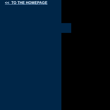
<< TO THE HOMEPAGE