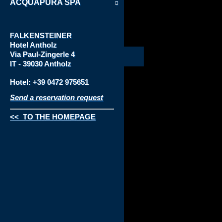
ACQUAPURA SPA
FALKENSTEINER
Hotel
Antholz
Via
Paul-Zingerle 4
IT - 39030 Antholz
Hotel: +39 0472 975651
Send a reservation request
<< TO THE HOMEPAGE