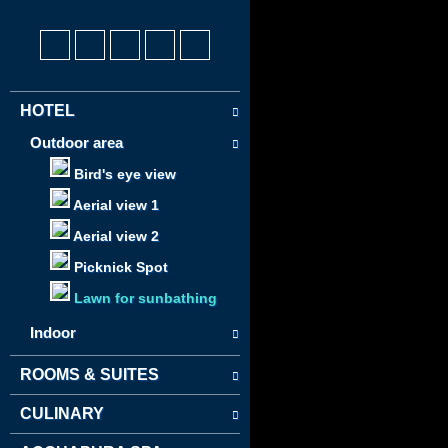
HOTEL
Outdoor area
Bird's eye view
Aerial view 1
Aerial view 2
Picknick Spot
Lawn for sunbathing
Indoor
ROOMS & SUITES
CULINARY