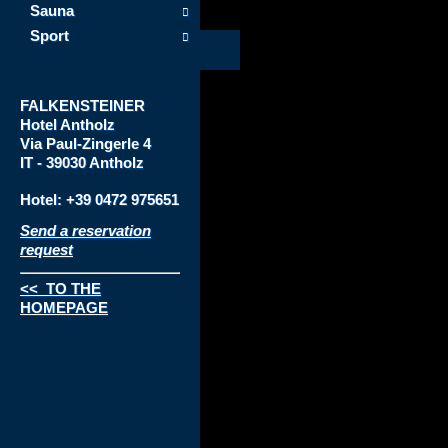
Sauna
Sport
FALKENSTEINER
Hotel
Antholz
Via
Paul-Zingerle 4
IT - 39030 Antholz
Hotel: +39 0472 975651
Send a reservation
request
<< TO THE
HOMEPAGE