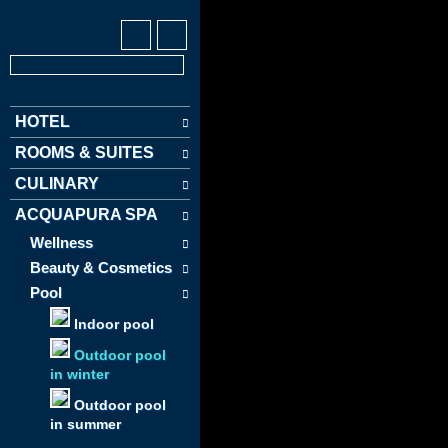
HOTEL
ROOMS & SUITES
CULINARY
ACQUAPURA SPA
Wellness
Beauty & Cosmetics
Pool
Indoor pool
Outdoor pool
in winter
Outdoor pool
in summer