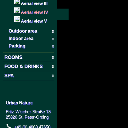
Aerial view III
Aerial view IV
Aerial view V
Outdoor area
Indoor area
Parking
ROOMS
FOOD & DRINKS
SPA
Urban Nature
Fritz-Wischer-Straße 13
25826 St. Peter-Ording
+49 (0) 4863 47650