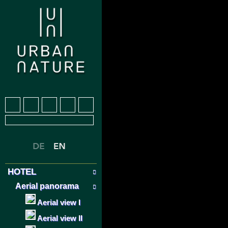
HOTEL
Aerial panorama
Aerial view I
Aerial view II