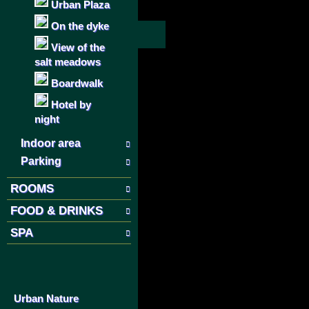
Urban Plaza
On the dyke
View of the
salt meadows
Boardwalk
Hotel by
night
Indoor area
Parking
ROOMS
FOOD & DRINKS
SPA
Urban Nature