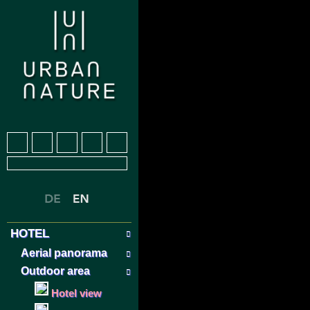
HOTEL
Aerial panorama
Outdoor area
Hotel view