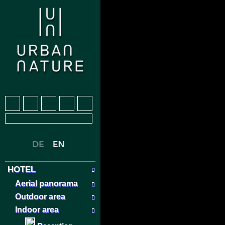
HOTEL
Aerial panorama
Outdoor area
Indoor area