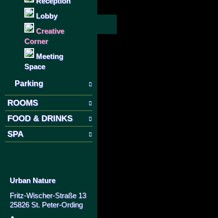
Reception
Lobby
Creative
Corner
Meeting
Space
Parking
ROOMS
FOOD & DRINKS
SPA
Urban Nature
Fritz-Wischer-Straße 13
25826 St. Peter-Ording