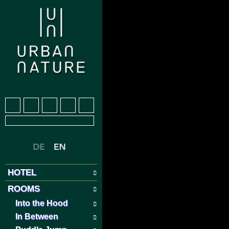
HOTEL
ROOMS
Into the Hood
In Between