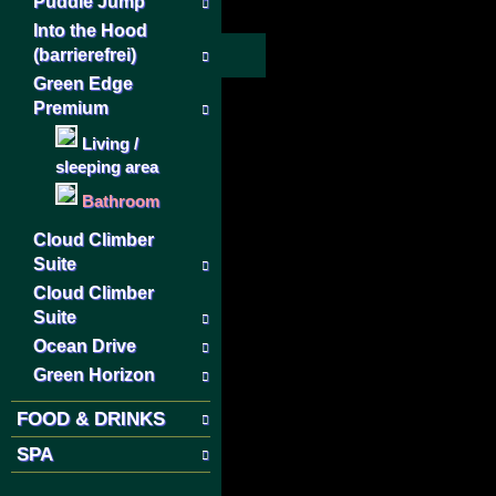
Puddle Jump
Into the Hood
(barrierefrei)
Green Edge
Premium
Living /
sleeping area
Bathroom
Cloud Climber
Suite
Cloud Climber
Suite
Ocean Drive
Green Horizon
FOOD & DRINKS
SPA